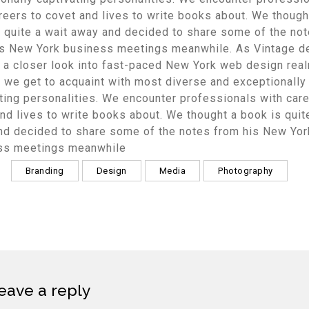
reers to covet and lives to write books about. We though
 quite a wait away and decided to share some of the no
is New York business meetings meanwhile. As Vintage d
 a closer look into fast-paced New York web design real
 we get to acquaint with most diverse and exceptionally
ting personalities. We encounter professionals with care
nd lives to write books about. We thought a book is quit
nd decided to share some of the notes from his New Yor
ss meetings meanwhile
Branding
Design
Media
Photography
eave a reply