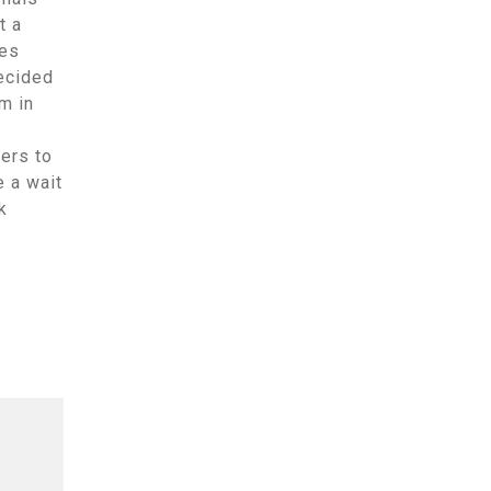
t a
tes
ecided
m in
ers to
e a wait
k