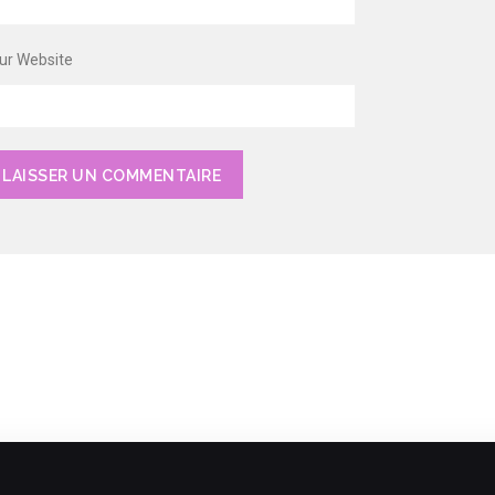
ur Website