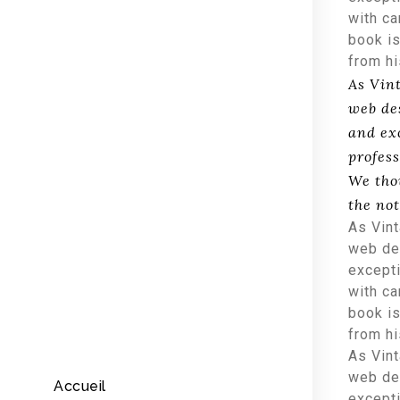
with ca
book is
from h
As Vin
web de
and ex
profess
We tho
the no
As Vint
web des
excepti
with ca
book is
from h
As Vint
web des
Accueil
excepti