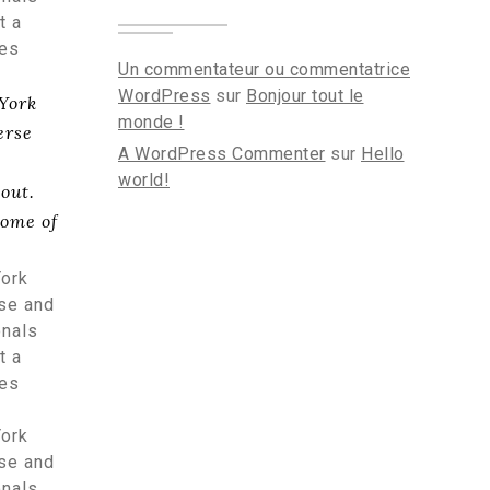
t a
tes
Un commentateur ou commentatrice
WordPress
sur
Bonjour tout le
 York
monde !
erse
A WordPress Commenter
sur
Hello
world!
out.
some of
York
rse and
onals
t a
tes
York
rse and
onals