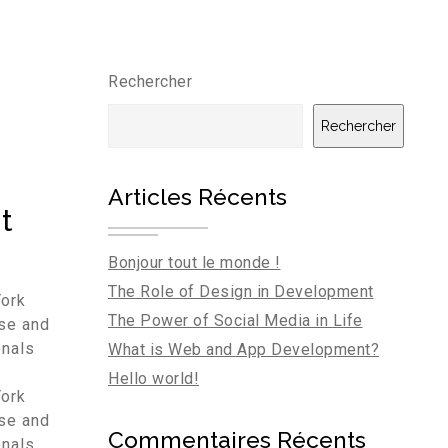
Rechercher
Rechercher
Articles Récents
t
Bonjour tout le monde !
The Role of Design in Development
York
The Power of Social Media in Life
rse and
onals
What is Web and App Development?
Hello world!
York
rse and
Commentaires Récents
onals