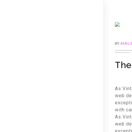
BY
AMELI
The
As Vint
web des
excepti
with ca
As Vint
web des
excepti