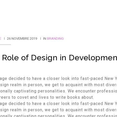
E
26 NOVEMBRE 2019
IN
BRANDING
 Role of Design in Developmen
age decided to have a closer look into fast-paced New 
ign realm in person, we get to acquaint with most dive
onally captivating personalities. We encounter professi
reers to covet and lives to write books about.
age decided to have a closer look into fast-paced New 
ign realm in person, we get to acquaint with most dive
onally captivating personalities. We encounter professi