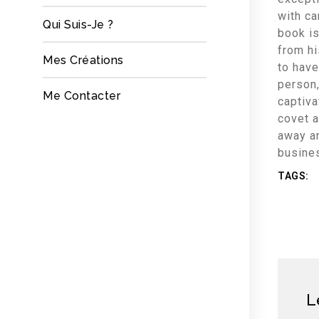
with ca
Qui Suis-Je ?
book is
from h
Mes Créations
to have
person,
Me Contacter
captiva
covet a
away a
busine
TAGS:
L