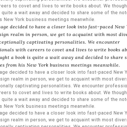
reers to covet and lives to write books about. We though
 quite a wait away and decided to share some of the no
is New York business meetings meanwhile.
tage decided to have a closer look into fast-paced New
sign realm in person, we get to acquaint with most div
ceptionally captivating personalities. We encounter
ionals with careers to covet and lives to write books ab
ught a book is quite a wait away and decided to share 
tes from his New York business meetings meanwhile.
age decided to have a closer look into fast-paced New 
ign realm in person, we get to acquaint with most dive
onally captivating personalities. We encounter professi
reers to covet and lives to write books about. We though
 quite a wait away and decided to share some of the no
is New York business meetings meanwhile.
age decided to have a closer look into fast-paced New 
ign realm in person, we get to acquaint with most dive
onally captivating personalities. We encounter professi