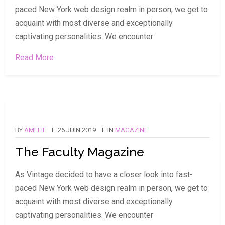
paced New York web design realm in person, we get to
acquaint with most diverse and exceptionally
captivating personalities. We encounter
Read More
BY
AMELIE
26 JUIN 2019
IN
MAGAZINE
The Faculty Magazine
As Vintage decided to have a closer look into fast-
paced New York web design realm in person, we get to
acquaint with most diverse and exceptionally
captivating personalities. We encounter