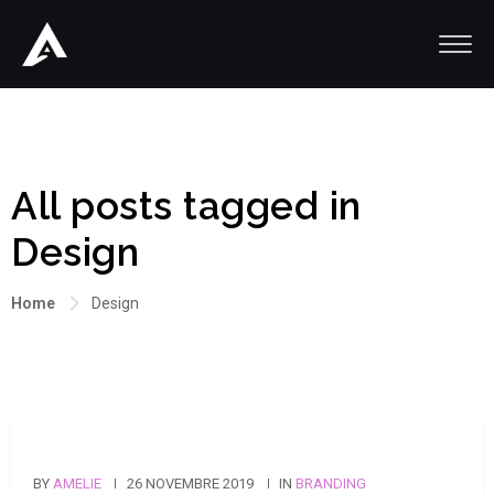
All posts tagged in
Design
Home
Design
BY
AMELIE
26 NOVEMBRE 2019
IN
BRANDING