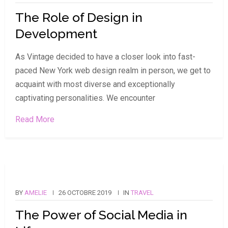
The Role of Design in
Development
As Vintage decided to have a closer look into fast-
paced New York web design realm in person, we get to
acquaint with most diverse and exceptionally
captivating personalities. We encounter
Read More
BY
AMELIE
26 OCTOBRE 2019
IN
TRAVEL
The Power of Social Media in