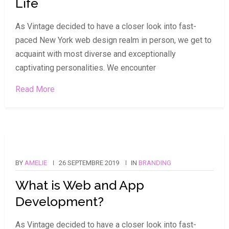
Life
As Vintage decided to have a closer look into fast-
paced New York web design realm in person, we get to
acquaint with most diverse and exceptionally
captivating personalities. We encounter
Read More
BY
AMELIE
26 SEPTEMBRE 2019
IN
BRANDING
What is Web and App
Development?
As Vintage decided to have a closer look into fast-