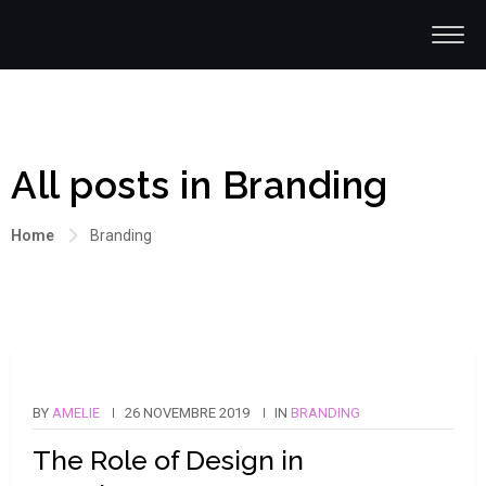
All posts in Branding
Home
Branding
BY
AMELIE
26 NOVEMBRE 2019
IN
BRANDING
The Role of Design in