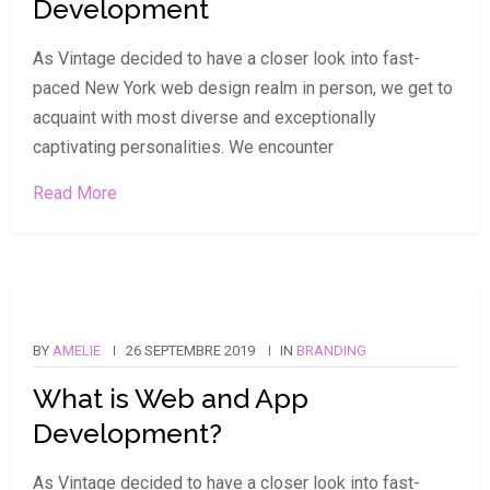
Development
As Vintage decided to have a closer look into fast-
paced New York web design realm in person, we get to
acquaint with most diverse and exceptionally
captivating personalities. We encounter
Read More
BY
AMELIE
26 SEPTEMBRE 2019
IN
BRANDING
What is Web and App
Development?
As Vintage decided to have a closer look into fast-